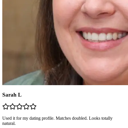
Sarah L
Used it for my dating profile. Matches doubled. Looks totally
natural.