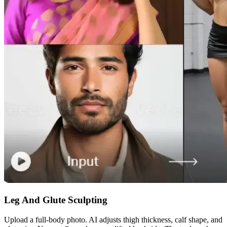
Leg And Glute Sculpting
Upload a full-body photo. AI adjusts thigh thickness, calf shape, and