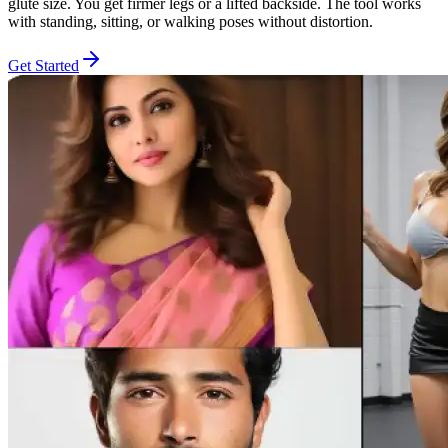
glute size. You get firmer legs or a lifted backside. The tool works
with standing, sitting, or walking poses without distortion.
Get Started