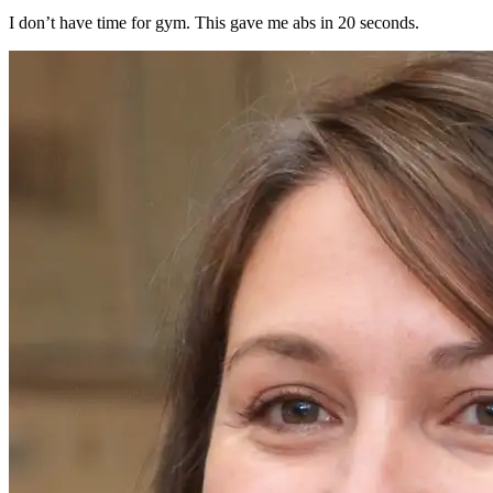
I don’t have time for gym. This gave me abs in 20 seconds.