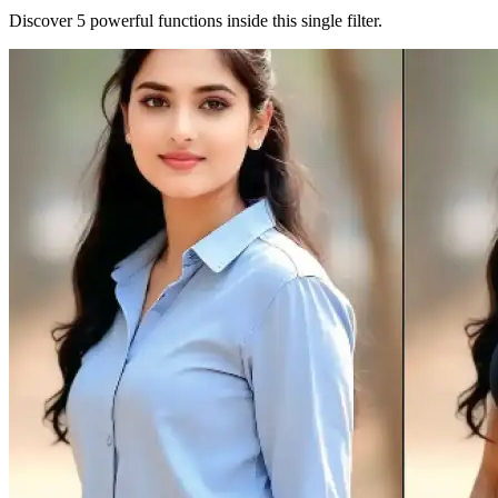
Discover 5 powerful functions inside this single filter.