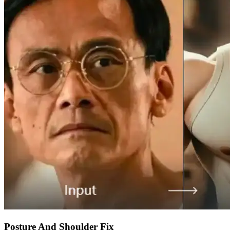
Posture And Shoulder Fix