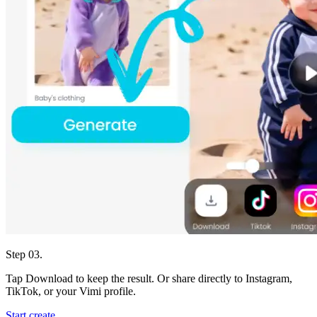
Step 03.
Tap Download to keep the result. Or share directly to Instagram,
TikTok, or your Vimi profile.
Start create