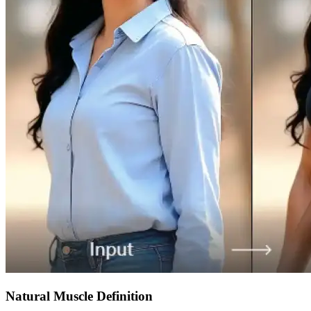
Natural Muscle Definition