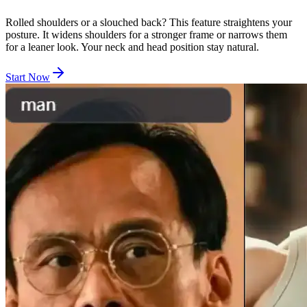
Rolled shoulders or a slouched back? This feature straightens your
posture. It widens shoulders for a stronger frame or narrows them
for a leaner look. Your neck and head position stay natural.
Start Now