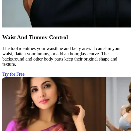
Waist And Tummy Control
The tool identifies your waistline and belly area. It can slim your
waist, flatten your tummy, or add an hourglass curve. The
background and other body parts keep their original shape and
texture.
Try for Free