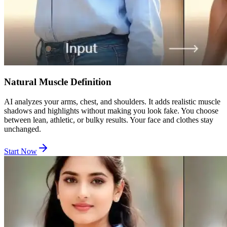
Natural Muscle Definition
AI analyzes your arms, chest, and shoulders. It adds realistic muscle
shadows and highlights without making you look fake. You choose
between lean, athletic, or bulky results. Your face and clothes stay
unchanged.
Start Now