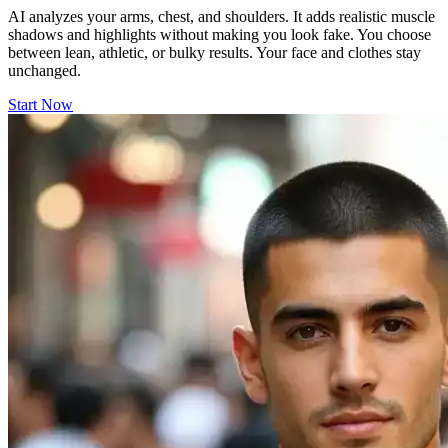
AI analyzes your arms, chest, and shoulders. It adds realistic muscle
shadows and highlights without making you look fake. You choose
between lean, athletic, or bulky results. Your face and clothes stay
unchanged.
Start Now