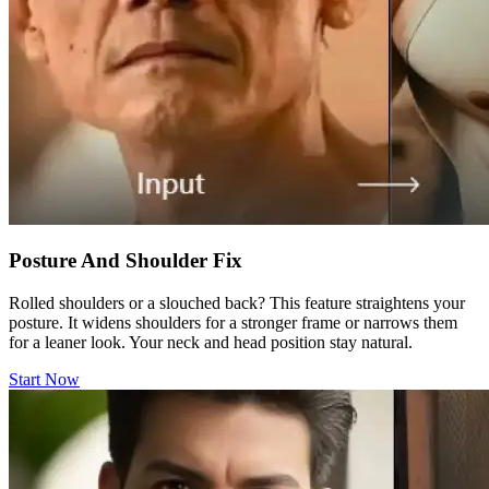
Posture And Shoulder Fix
Rolled shoulders or a slouched back? This feature straightens your
posture. It widens shoulders for a stronger frame or narrows them
for a leaner look. Your neck and head position stay natural.
Start Now