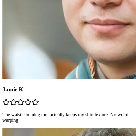
Jamie K
The waist slimming tool actually keeps my shirt texture. No weird
warping