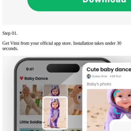
Step 01.
Get Vimi from your official app store. Installation takes under 30
seconds.