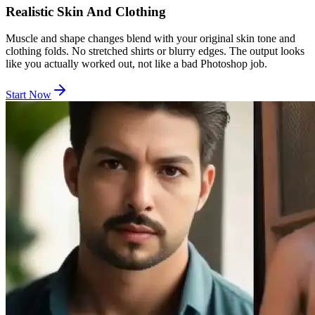
Realistic Skin And Clothing
Muscle and shape changes blend with your original skin tone and
clothing folds. No stretched shirts or blurry edges. The output looks
like you actually worked out, not like a bad Photoshop job.
Start Now