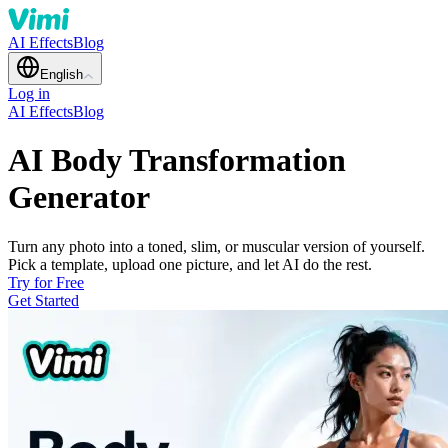
AI Effects
Blog
English
Log in
AI Effects
Blog
AI Body Transformation
Generator
Turn any photo into a toned, slim, or muscular version of yourself.
Pick a template, upload one picture, and let AI do the rest.
Try for Free
Get Started