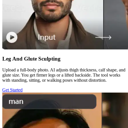
Leg And Glute Sculpting
Upload a full-body photo. AI adjusts thigh thickness, calf shape, and
glute size. You get firmer legs or a lifted backside. The tool works
with standing, sitting, or walking poses without distortion.
Get Started