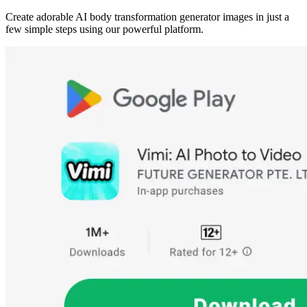
Create adorable AI body transformation generator images in just a
few simple steps using our powerful platform.