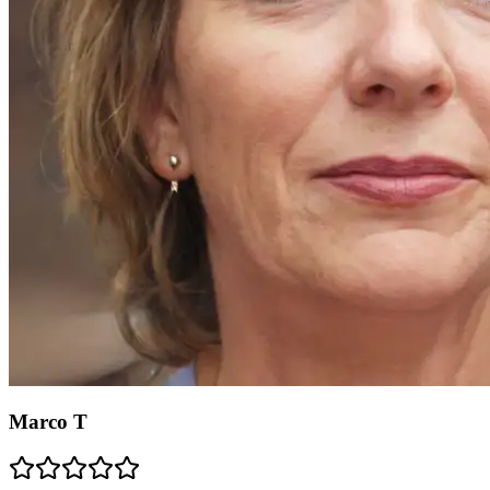
Marco T