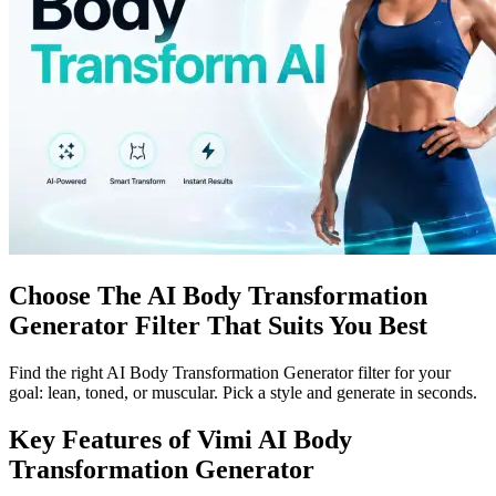
Choose The AI Body Transformation
Generator Filter That Suits You Best
Find the right AI Body Transformation Generator filter for your
goal: lean, toned, or muscular. Pick a style and generate in seconds.
Key Features of Vimi AI Body
Transformation Generator