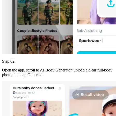
Step 02.
Open the app, scroll to AI Body Generator, upload a clear full-body
photo, then tap Generate.