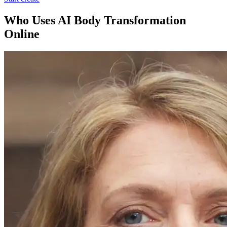
Who Uses AI Body Transformation
Online