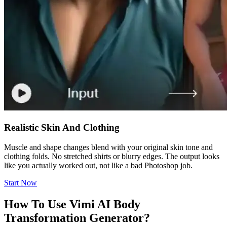
Realistic Skin And Clothing
Muscle and shape changes blend with your original skin tone and
clothing folds. No stretched shirts or blurry edges. The output looks
like you actually worked out, not like a bad Photoshop job.
Start Now
How To Use Vimi AI Body
Transformation Generator?