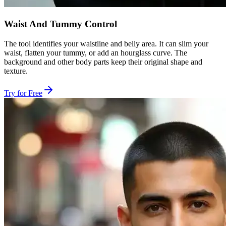
Waist And Tummy Control
The tool identifies your waistline and belly area. It can slim your
waist, flatten your tummy, or add an hourglass curve. The
background and other body parts keep their original shape and
texture.
Try for Free