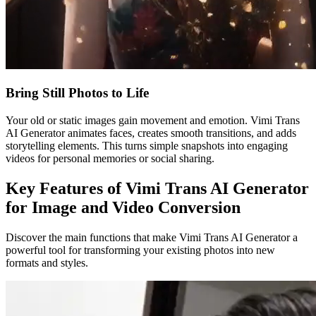
Bring Still Photos to Life
Your old or static images gain movement and emotion. Vimi Trans
AI Generator animates faces, creates smooth transitions, and adds
storytelling elements. This turns simple snapshots into engaging
videos for personal memories or social sharing.
Key Features of Vimi Trans AI Generator
for Image and Video Conversion
Discover the main functions that make Vimi Trans AI Generator a
powerful tool for transforming your existing photos into new
formats and styles.