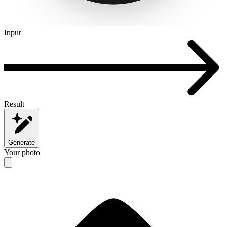
Input
Result
Generate
Your photo