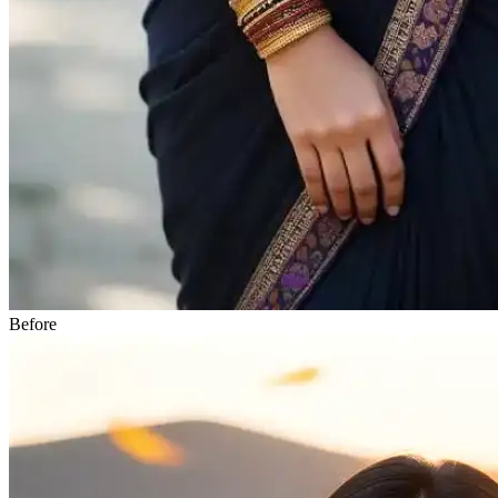
Before