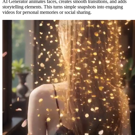
AI Generator animates faces, creates smooth transitions, and adds
storytelling elements. This turns simple snapshots into engaging
videos for personal memories or social sharing.