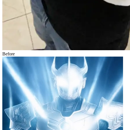
Before