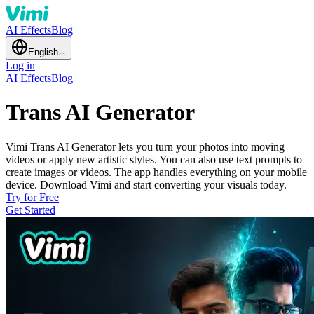
AI Effects
Blog
English
Log in
AI Effects
Blog
Trans AI Generator
Vimi Trans AI Generator lets you turn your photos into moving
videos or apply new artistic styles. You can also use text prompts to
create images or videos. The app handles everything on your mobile
device. Download Vimi and start converting your visuals today.
Try for Free
Get Started