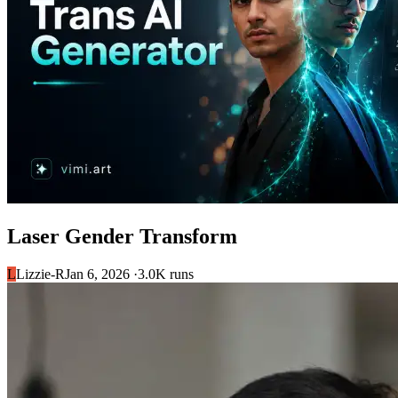
Laser Gender Transform
L
Lizzie-R
Jan 6, 2026 ·
3.0K runs