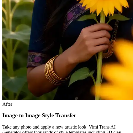
After
Image to Image Style Transfer
Take any photo and apply a new artistic look. Vimi Trans AI
Generator offers thousands of style templates including 3D clay,