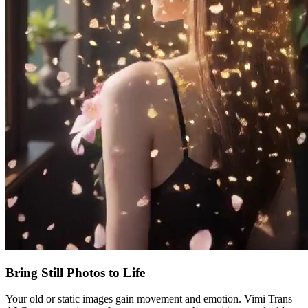
Bring Still Photos to Life
Your old or static images gain movement and emotion. Vimi Trans