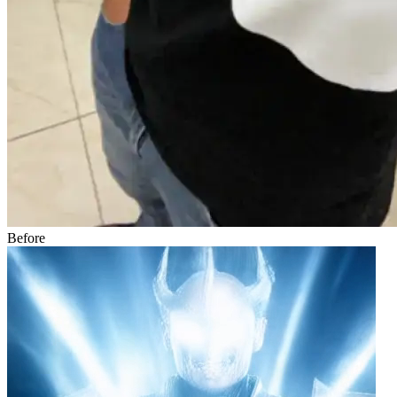
Before