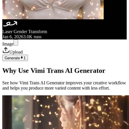
Laser Gender Transform
Jan 6, 2026
3.0K runs
Image
Upload
Generate
1
Why Use Vimi Trans AI Generator
See how Vimi Trans AI Generator improves your creative workflow
and helps you produce more varied content with less effort.