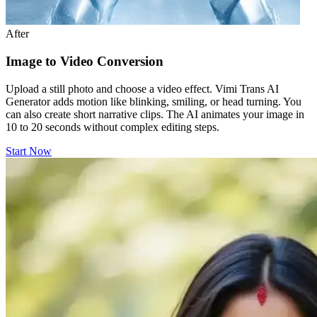
After
Image to Video Conversion
Upload a still photo and choose a video effect. Vimi Trans AI
Generator adds motion like blinking, smiling, or head turning. You
can also create short narrative clips. The AI animates your image in
10 to 20 seconds without complex editing steps.
Start Now