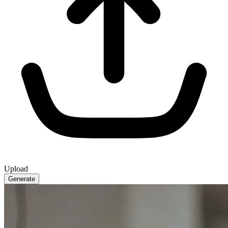
Upload
Generate