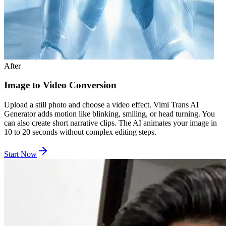
After
Image to Video Conversion
Upload a still photo and choose a video effect. Vimi Trans AI
Generator adds motion like blinking, smiling, or head turning. You
can also create short narrative clips. The AI animates your image in
10 to 20 seconds without complex editing steps.
Start Now