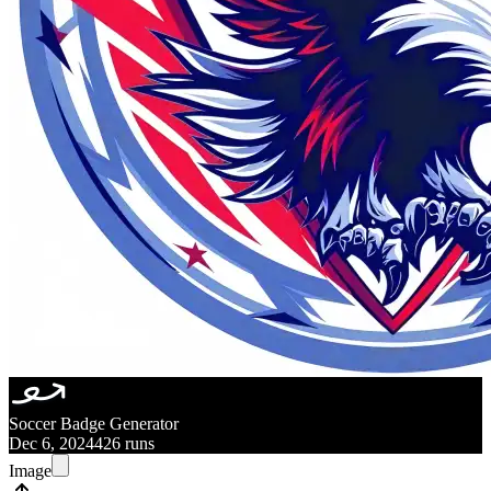
Soccer Badge Generator
Dec 6, 2024
426 runs
Image