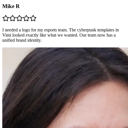
Mike R
I needed a logo for my esports team. The cyberpunk templates in
Vimi looked exactly like what we wanted. Our team now has a
unified brand identity.