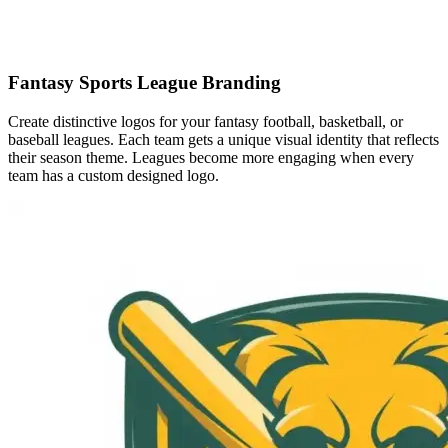
Fantasy Sports League Branding
Create distinctive logos for your fantasy football, basketball, or
baseball leagues. Each team gets a unique visual identity that reflects
their season theme. Leagues become more engaging when every
team has a custom designed logo.