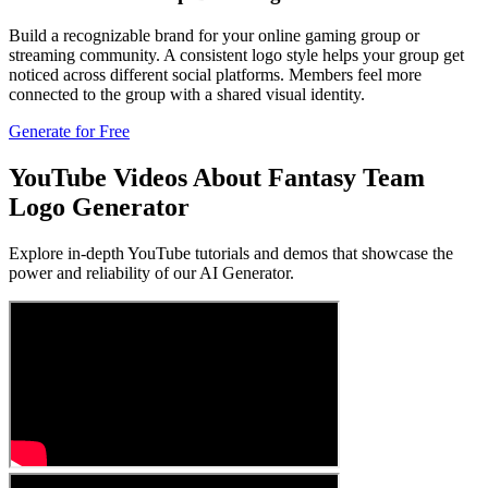
Build a recognizable brand for your online gaming group or
streaming community. A consistent logo style helps your group get
noticed across different social platforms. Members feel more
connected to the group with a shared visual identity.
Generate for Free
YouTube Videos About Fantasy Team
Logo Generator
Explore in-depth YouTube tutorials and demos that showcase the
power and reliability of our AI Generator.