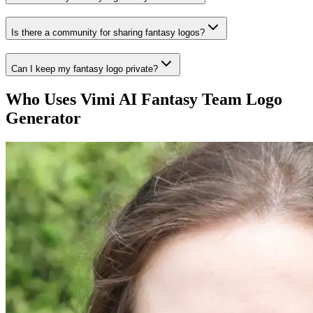
Is there a community for sharing fantasy logos?
Can I keep my fantasy logo private?
Who Uses Vimi AI Fantasy Team Logo
Generator