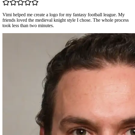
Vimi helped me create a logo for my fantasy football league. My
friends loved the medieval knight style I chose. The whole process
took less than two minutes.