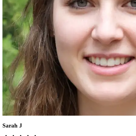
Sarah J