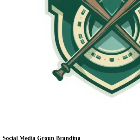
Social Media Group Branding