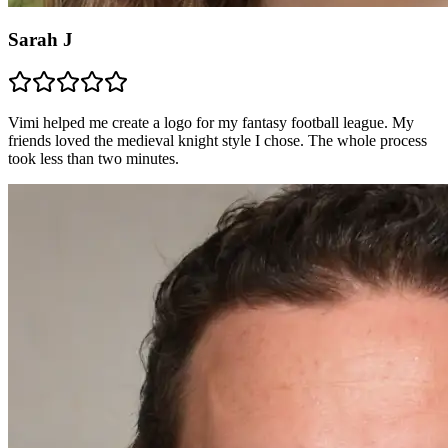
Sarah J
Vimi helped me create a logo for my fantasy football league. My
friends loved the medieval knight style I chose. The whole process
took less than two minutes.