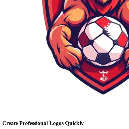
Create Professional Logos Quickly