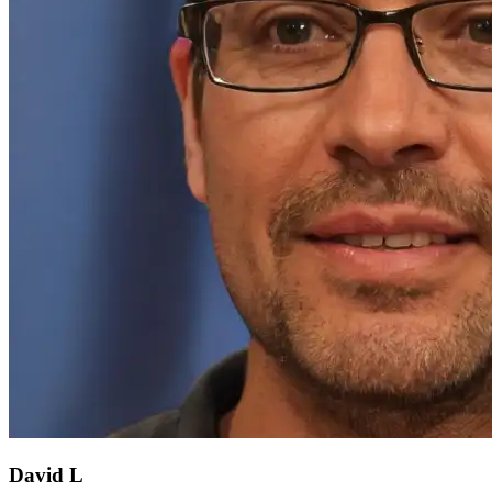
David L