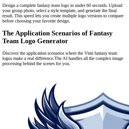
Design a complete fantasy team logo in under 60 seconds. Upload
your group photo, select a style template, and generate the final
result. This speed lets you create multiple logo versions to compare
before choosing your favorite design.
The Application Scenarios of Fantasy
Team Logo Generator
Discover the application scenarios where the Vimi fantasy team
logos make a real difference.The AI handles all the complex image
processing behind the scenes for you.