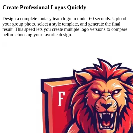
Create Professional Logos Quickly
Design a complete fantasy team logo in under 60 seconds. Upload
your group photo, select a style template, and generate the final
result. This speed lets you create multiple logo versions to compare
before choosing your favorite design.