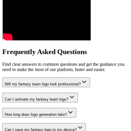
Frequently Asked Questions
Find clear answers to common questions and get the guidance you
need to make the most of our platform, faster and easier.
Will my fantasy team logo look professional?
Can I animate my fantasy team logo?
How long does logo generation take?
Can I save my fantasy logo to my device?