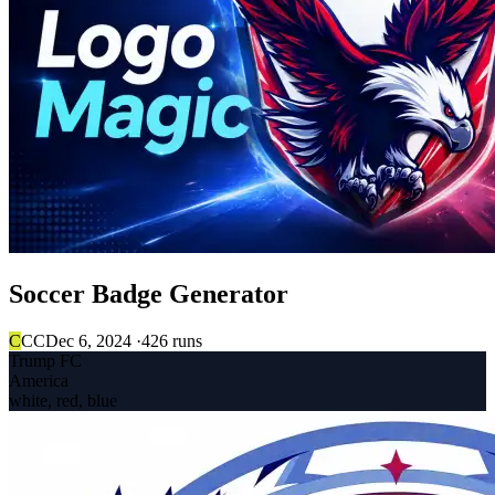
Soccer Badge Generator
C
CC
Dec 6, 2024 ·
426 runs
Trump FC
America
white, red, blue