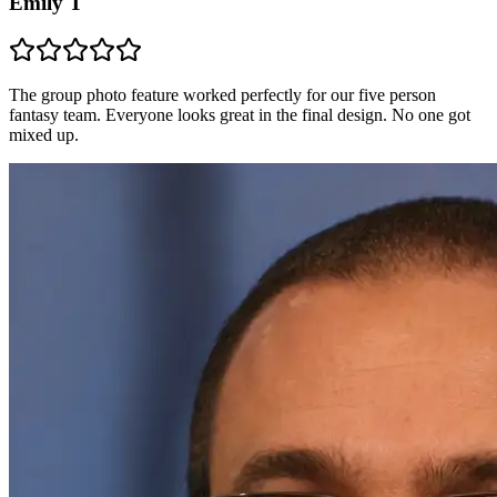
Emily T
The group photo feature worked perfectly for our five person
fantasy team. Everyone looks great in the final design. No one got
mixed up.