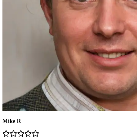
Mike R