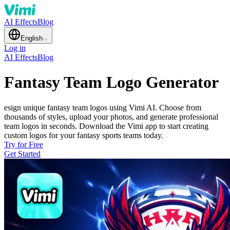
AI Effects
Blog
English
Log in
AI Effects
Blog
Fantasy Team Logo Generator
esign unique fantasy team logos using Vimi AI. Choose from
thousands of styles, upload your photos, and generate professional
team logos in seconds. Download the Vimi app to start creating
custom logos for your fantasy sports teams today.
Try for Free
Get Started