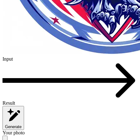
Input
Result
Generate
Your photo