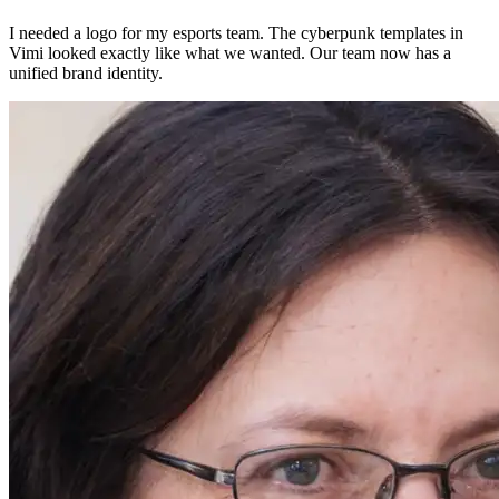
I needed a logo for my esports team. The cyberpunk templates in
Vimi looked exactly like what we wanted. Our team now has a
unified brand identity.