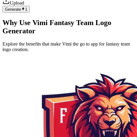
Upload
Generate
1
Why Use Vimi Fantasy Team Logo
Generator
Explore the benefits that make Vimi the go to app for fantasy team
logo creation.