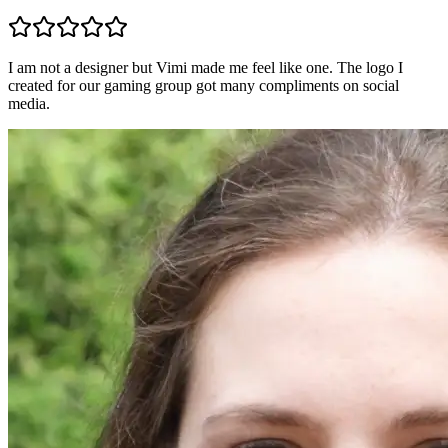
I am not a designer but Vimi made me feel like one. The logo I
created for our gaming group got many compliments on social
media.