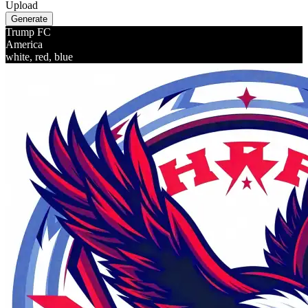
Upload
Generate
Trump FC
America
white, red, blue