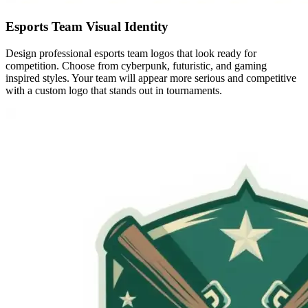
Esports Team Visual Identity
Design professional esports team logos that look ready for
competition. Choose from cyberpunk, futuristic, and gaming
inspired styles. Your team will appear more serious and competitive
with a custom logo that stands out in tournaments.