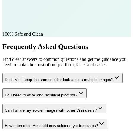
100% Safe and Clean
Frequently Asked Questions
Find clear answers to common questions and get the guidance you
need to make the most of our platform, faster and easier.
Does Vimi keep the same soldier look across multiple images?
Do I need to write long technical prompts?
Can I share my soldier images with other Vimi users?
How often does Vimi add new soldier style templates?