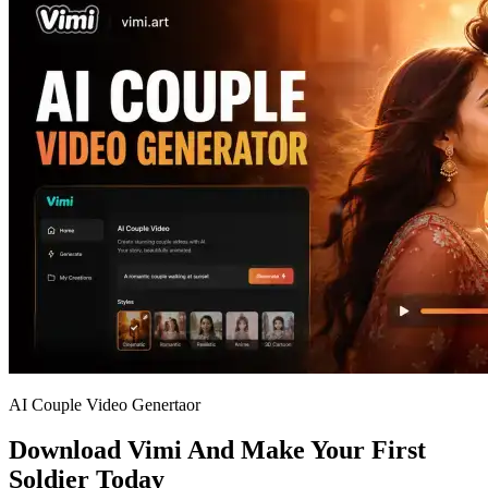
AI Couple Video Genertaor
Download Vimi And Make Your First
Soldier Today