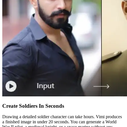
Create Soldiers In Seconds
Drawing a detailed soldier character can take hours. Vimi produces
a finished image in under 20 seconds. You can generate a World
War II pilot, a medieval knight, or a space marine without any