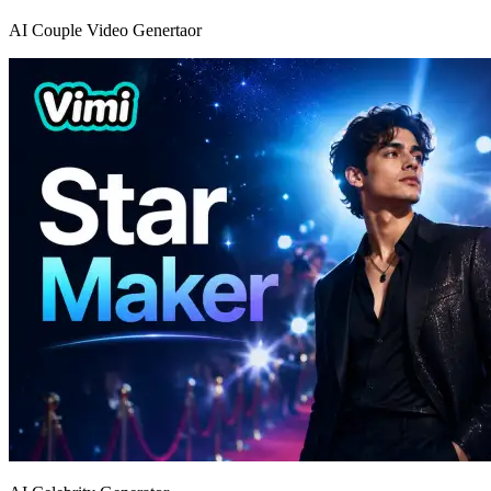
AI Couple Video Genertaor