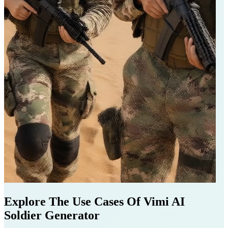
Explore The Use Cases Of Vimi AI
Soldier Generator