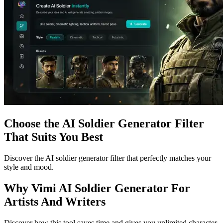
Choose the AI Soldier Generator Filter
That Suits You Best
Discover the AI soldier generator filter that perfectly matches your
style and mood.
Why Vimi AI Soldier Generator For
Artists And Writers
Discover how this tool saves time and gives you unlimited character