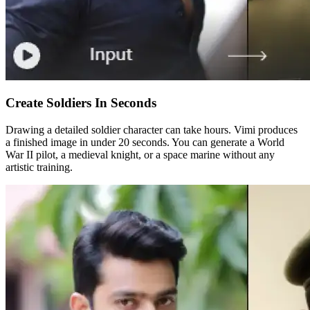
Create Soldiers In Seconds
Drawing a detailed soldier character can take hours. Vimi produces
a finished image in under 20 seconds. You can generate a World
War II pilot, a medieval knight, or a space marine without any
artistic training.