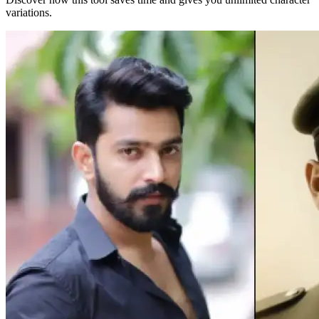
variations.