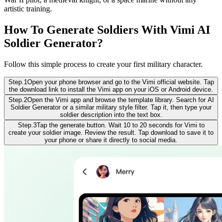
artistic training.
How To Generate Soldiers With Vimi AI
Soldier Generator?
Follow this simple process to create your first military character.
Step.1
Open your phone browser and go to the Vimi official website. Tap
the download link to install the Vimi app on your iOS or Android device.
Step.2
Open the Vimi app and browse the template library. Search for AI
Soldier Generator or a similar military style filter. Tap it, then type your
soldier description into the text box.
Step.3
Tap the generate button. Wait 10 to 20 seconds for Vimi to
create your soldier image. Review the result. Tap download to save it to
your phone or share it directly to social media.