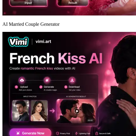
AI Married Couple Generator