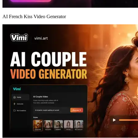
AI French Kiss Video Generator