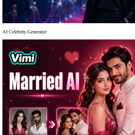
AI Celebrity Generator