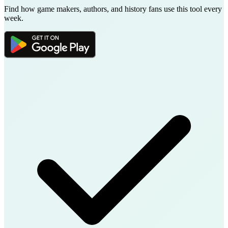
Find how game makers, authors, and history fans use this tool every
week.