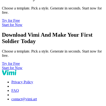
Choose a template. Pick a style. Generate in seconds. Start now for
free.
Try for Free
Start for Now
Download Vimi And Make Your First
Soldier Today
Choose a template. Pick a style. Generate in seconds. Start now for
free.
Try for Free
Start for Now
Privacy Policy
FAQ
contact@vimi.art