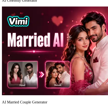
AI Celebrity Generator
AI Married Couple Generator