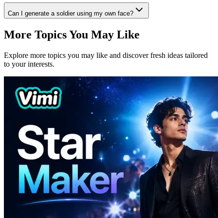
Can I generate a soldier using my own face?
More Topics You May Like
Explore more topics you may like and discover fresh ideas tailored
to your interests.