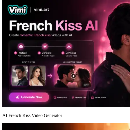
AI French Kiss Video Generator