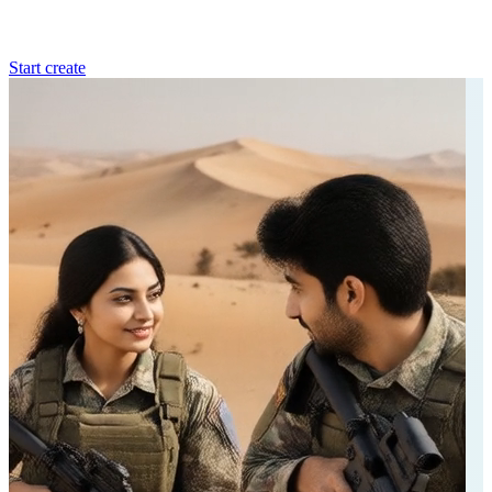
Start create