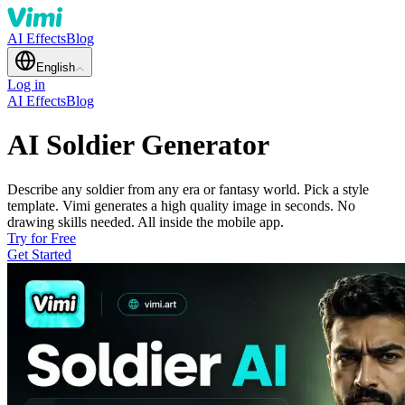
AI Effects
Blog
English
Log in
AI Effects
Blog
AI Soldier Generator
Describe any soldier from any era or fantasy world. Pick a style
template. Vimi generates a high quality image in seconds. No
drawing skills needed. All inside the mobile app.
Try for Free
Get Started