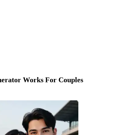
erator Works For Couples