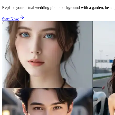
Replace your actual wedding photo background with a garden, beach, 
Start Now