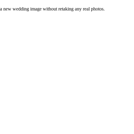
 a new wedding image without retaking any real photos.