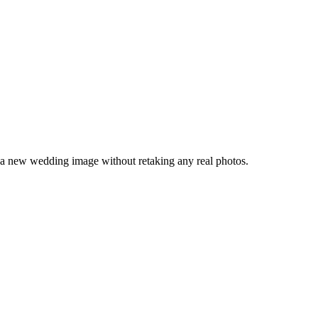
 a new wedding image without retaking any real photos.