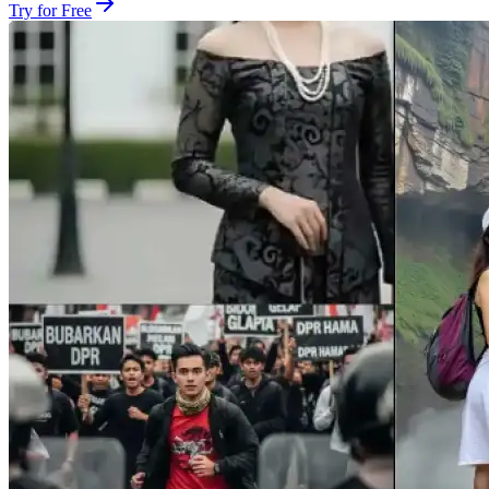
Try for Free