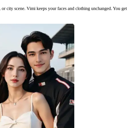
or city scene. Vimi keeps your faces and clothing unchanged. You get