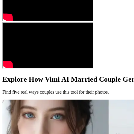
Explore How Vimi AI Married Couple Gen
Find five real ways couples use this tool for their photos.