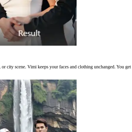
or city scene. Vimi keeps your faces and clothing unchanged. You get