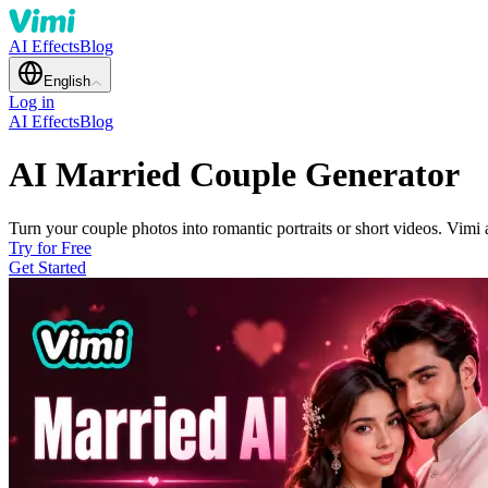
AI Effects
Blog
English
Log in
AI Effects
Blog
AI Married Couple Generator
Turn your couple photos into romantic portraits or short videos. Vimi 
Try for Free
Get Started