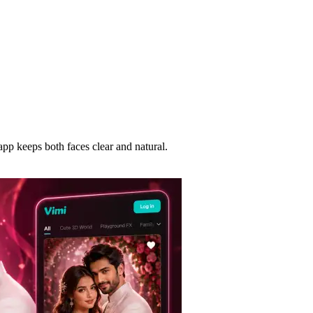
app keeps both faces clear and natural.