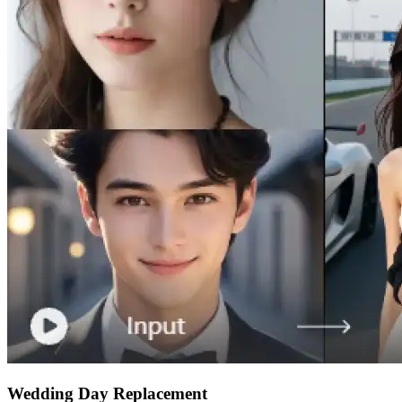
Wedding Day Replacement