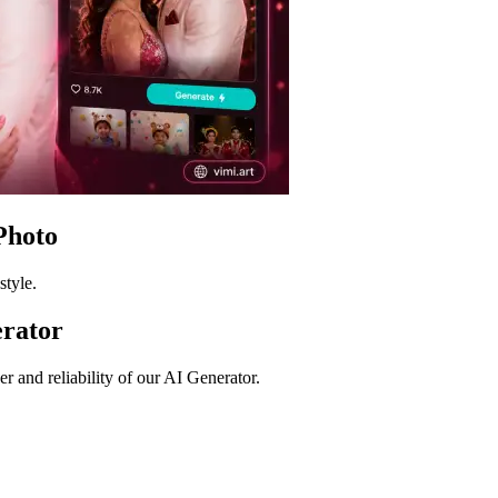
Photo
style.
rator
 and reliability of our AI Generator.