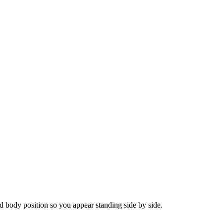
 body position so you appear standing side by side.