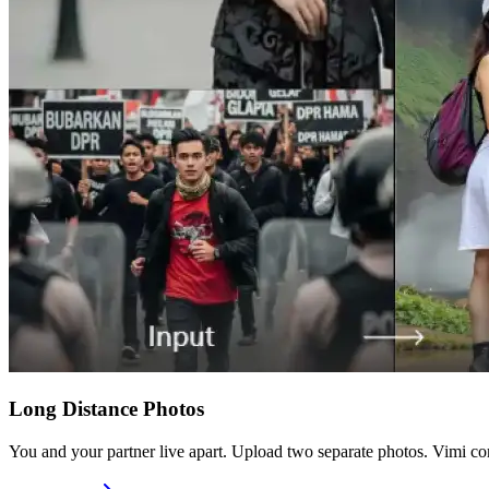
Long Distance Photos
You and your partner live apart. Upload two separate photos. Vimi co