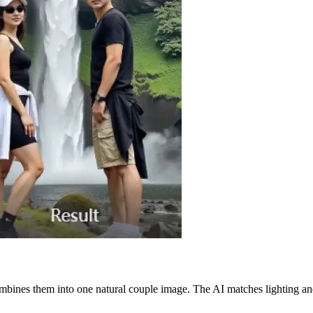
mbines them into one natural couple image. The AI matches lighting and