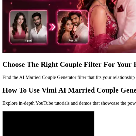
Choose The Right Couple Filter For Your 
Find the AI Married Couple Generator filter that fits your relationship 
How To Use Vimi AI Married Couple Gene
Explore in-depth YouTube tutorials and demos that showcase the power