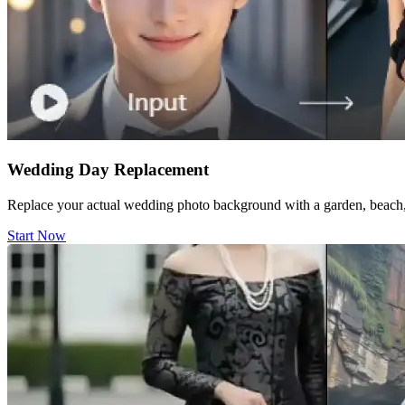
Wedding Day Replacement
Replace your actual wedding photo background with a garden, beach, 
Start Now