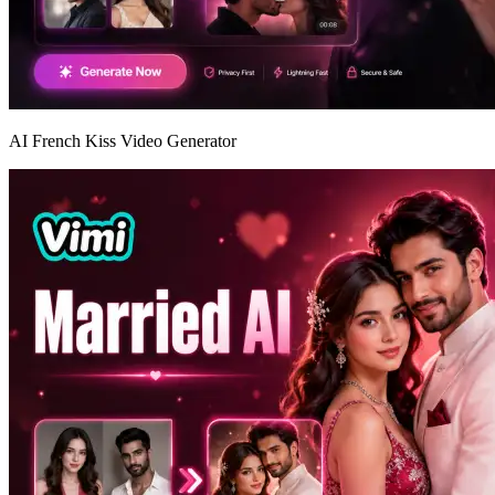
AI French Kiss Video Generator