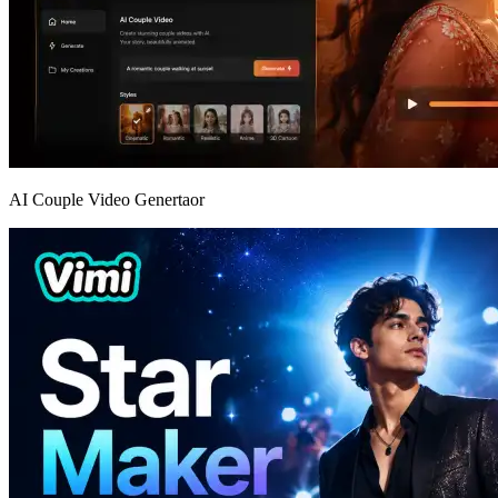
AI Couple Video Genertaor