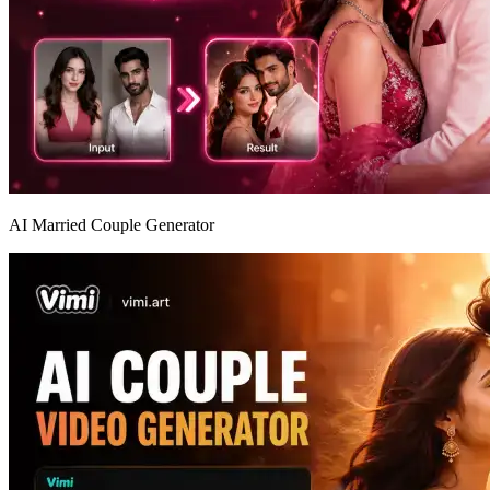
AI Married Couple Generator