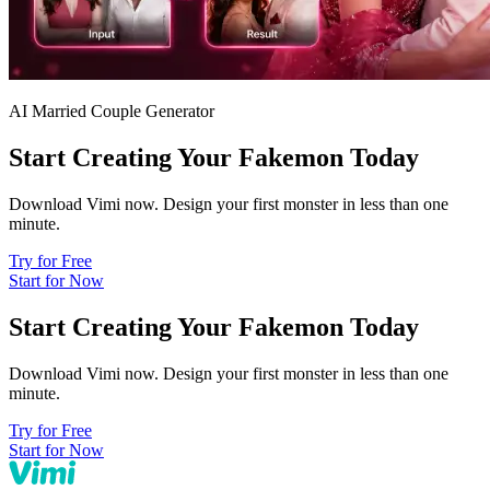
AI Married Couple Generator
Start Creating Your Fakemon Today
Download Vimi now. Design your first monster in less than one
minute.
Try for Free
Start for Now
Start Creating Your Fakemon Today
Download Vimi now. Design your first monster in less than one
minute.
Try for Free
Start for Now