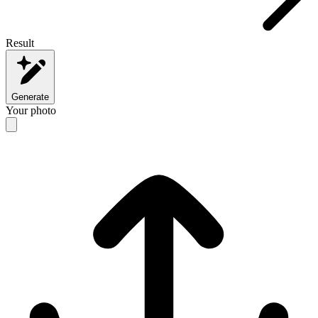
Result
Generate
Your photo