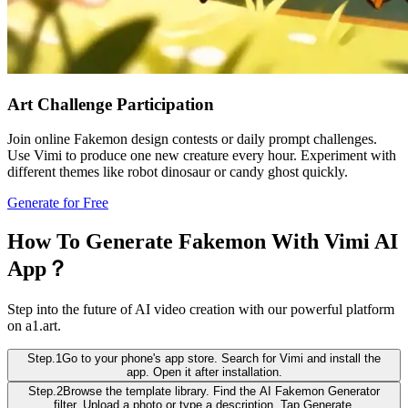
Art Challenge Participation
Join online Fakemon design contests or daily prompt challenges.
Use Vimi to produce one new creature every hour. Experiment with
different themes like robot dinosaur or candy ghost quickly.
Generate for Free
How To Generate Fakemon With Vimi AI
App？
Step into the future of AI video creation with our powerful platform
on a1.art.
Step.1
Go to your phone's app store. Search for Vimi and install the
app. Open it after installation.
Step.2
Browse the template library. Find the AI Fakemon Generator
filter. Upload a photo or type a description. Tap Generate.