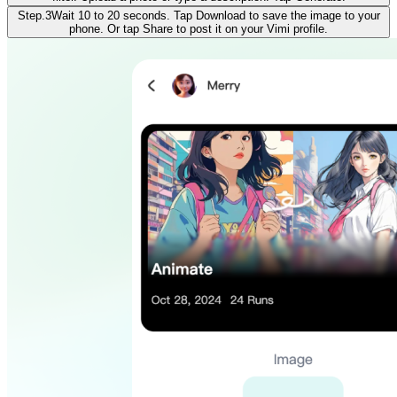
Step.3
Wait 10 to 20 seconds. Tap Download to save the image to your
phone. Or tap Share to post it on your Vimi profile.