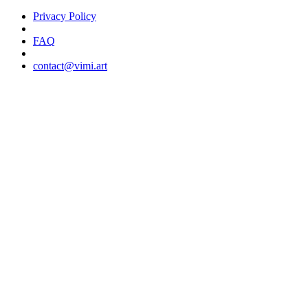
Privacy Policy
FAQ
contact@vimi.art