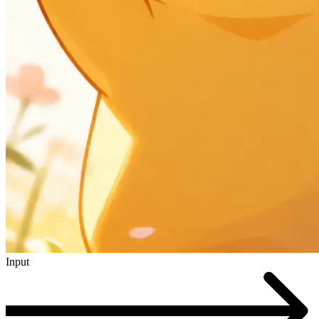
Input