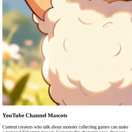
YouTube Channel Mascots
Content creators who talk about monster collecting games can make