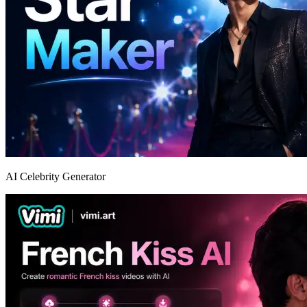
AI Celebrity Generator