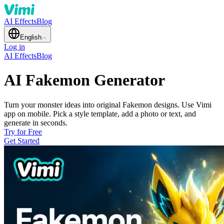
AI Effects
Blog
English
Log in
AI Effects
Blog
AI Fakemon Generator
Turn your monster ideas into original Fakemon designs. Use Vimi
app on mobile. Pick a style template, add a photo or text, and
generate in seconds.
Try for Free
Get Started