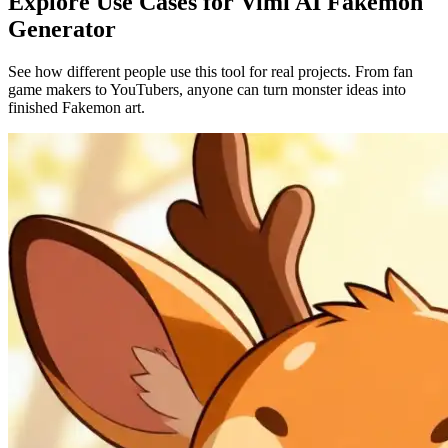
Explore Use Cases for Vimi AI Fakemon
Generator
See how different people use this tool for real projects. From fan
game makers to YouTubers, anyone can turn monster ideas into
finished Fakemon art.