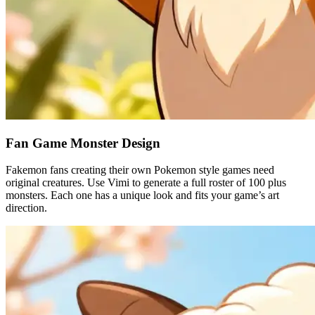
Fan Game Monster Design
Fakemon fans creating their own Pokemon style games need
original creatures. Use Vimi to generate a full roster of 100 plus
monsters. Each one has a unique look and fits your game’s art
direction.