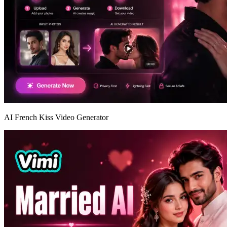
AI French Kiss Video Generator