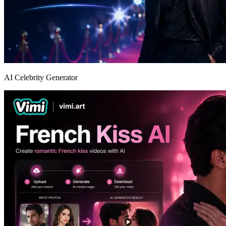
AI Celebrity Generator