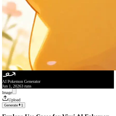
AI Pokemon Generator
Jun 1, 2026
3 runs
Image
Upload
Generate
1