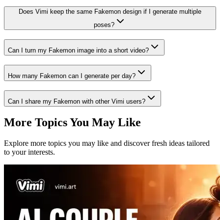
Does Vimi keep the same Fakemon design if I generate multiple
poses?
Can I turn my Fakemon image into a short video?
How many Fakemon can I generate per day?
Can I share my Fakemon with other Vimi users?
More Topics You May Like
Explore more topics you may like and discover fresh ideas tailored
to your interests.