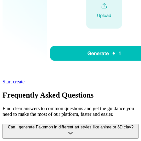
Start create
Frequently Asked Questions
Find clear answers to common questions and get the guidance you
need to make the most of our platform, faster and easier.
Can I generate Fakemon in different art styles like anime or 3D clay?