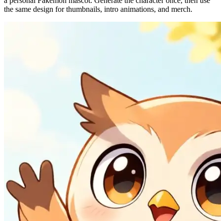
a personal Fakemon mascot. Generate the character once, then use
the same design for thumbnails, intro animations, and merch.