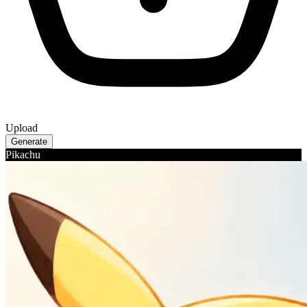
Upload
Generate
Pikachu