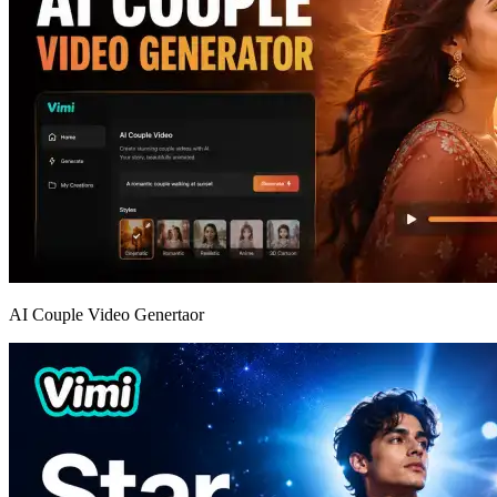
AI Couple Video Genertaor