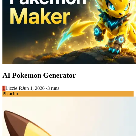
AI Pokemon Generator
L
Lizzie-R
Jun 1, 2026 ·
3 runs
Pikachu