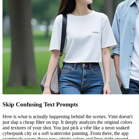
Skip Confusing Text Prompts
Here is what is actually happening behind the scenes. Vimi doesn't
just slap a cheap filter on top. It deeply analyzes the original colors
and textures of your shot. You just pick a vibe like a neon soaked
cyberpunk city or a soft watercolor painting. From there, the app
seamlessly wraps those new artistic colors and lines right around