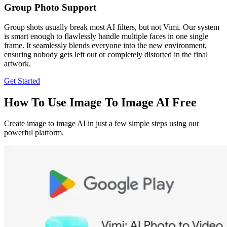
Group Photo Support
Group shots usually break most AI filters, but not Vimi. Our system
is smart enough to flawlessly handle multiple faces in one single
frame. It seamlessly blends everyone into the new environment,
ensuring nobody gets left out or completely distorted in the final
artwork.
Get Started
How To Use Image To Image AI Free
Create image to image AI in just a few simple steps using our
powerful platform.