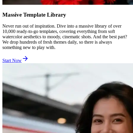
Massive Template Library
Never run out of inspiration. Dive into a massive library of over
10,000 ready-to-go templates, covering everything from soft
watercolor aesthetics to moody, cinematic shots. And the best part?
We drop hundreds of fresh themes daily, so there is always
something new to play with.
Start Now