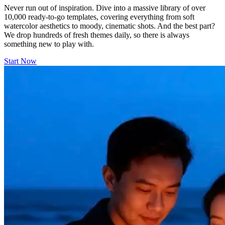
Never run out of inspiration. Dive into a massive library of over
10,000 ready-to-go templates, covering everything from soft
watercolor aesthetics to moody, cinematic shots. And the best part?
We drop hundreds of fresh themes daily, so there is always
something new to play with.
Start Now