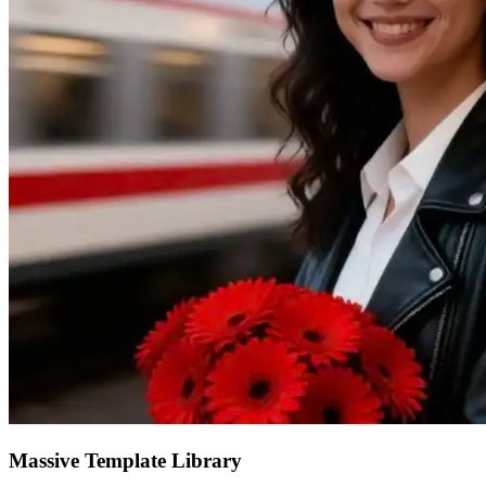
Massive Template Library