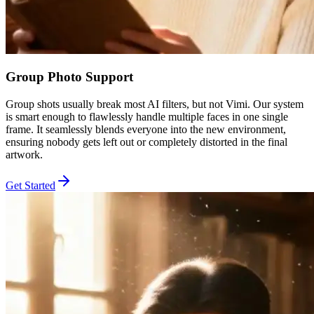
Group Photo Support
Group shots usually break most AI filters, but not Vimi. Our system
is smart enough to flawlessly handle multiple faces in one single
frame. It seamlessly blends everyone into the new environment,
ensuring nobody gets left out or completely distorted in the final
artwork.
Get Started