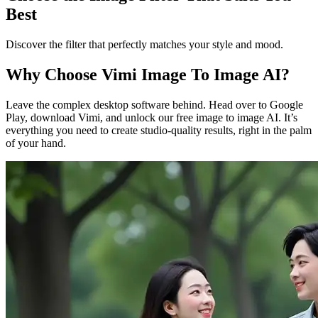
Best
Discover the filter that perfectly matches your style and mood.
Why Choose Vimi Image To Image AI?
Leave the complex desktop software behind. Head over to Google
Play, download Vimi, and unlock our free image to image AI. It’s
everything you need to create studio-quality results, right in the palm
of your hand.