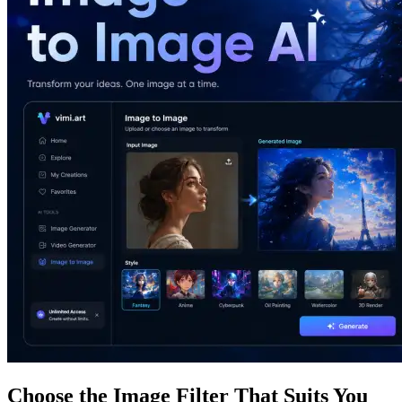
Choose the Image Filter That Suits You