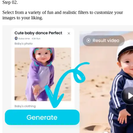
Step 02.
Select from a variety of fun and realistic filters to customize your
images to your liking.