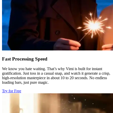
Fast Processing Speed
We know you hate waiting. That’s why Vimi is built for instant
gratification. Just toss in a casual snap, and watch it generate a crisp,
high-resolution masterpiece in about 10 to 20 seconds. No endless
loading bars, just pure magic.
Try for Free