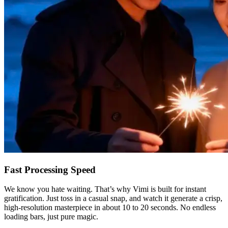
Fast Processing Speed
We know you hate waiting. That’s why Vimi is built for instant
gratification. Just toss in a casual snap, and watch it generate a crisp,
high-resolution masterpiece in about 10 to 20 seconds. No endless
loading bars, just pure magic.