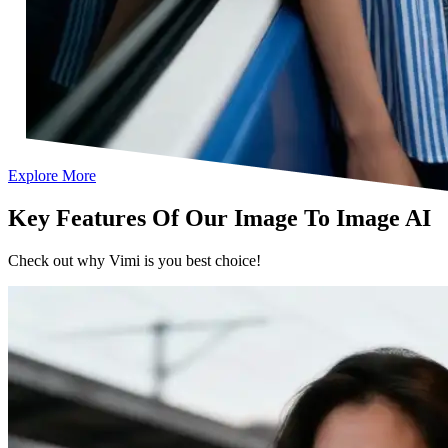
Explore More
Key Features Of Our Image To Image AI
Check out why Vimi is you best choice!