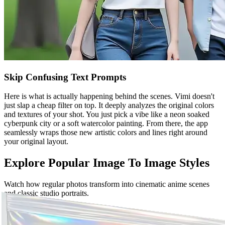
Skip Confusing Text Prompts
Here is what is actually happening behind the scenes. Vimi doesn't
just slap a cheap filter on top. It deeply analyzes the original colors
and textures of your shot. You just pick a vibe like a neon soaked
cyberpunk city or a soft watercolor painting. From there, the app
seamlessly wraps those new artistic colors and lines right around
your original layout.
Explore Popular Image To Image Styles
Watch how regular photos transform into cinematic anime scenes
and classic studio portraits.