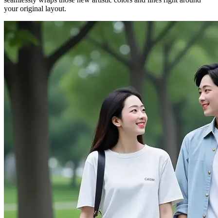
your original layout.