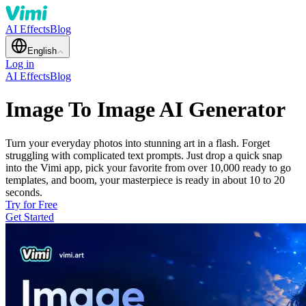
AI Effects
Blog
English
Log in
AI Effects
Blog
Image To Image AI Generator
Turn your everyday photos into stunning art in a flash. Forget
struggling with complicated text prompts. Just drop a quick snap
into the Vimi app, pick your favorite from over 10,000 ready to go
templates, and boom, your masterpiece is ready in about 10 to 20
seconds.
Try for Free
Get Started