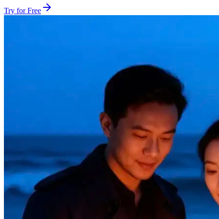
Try for Free