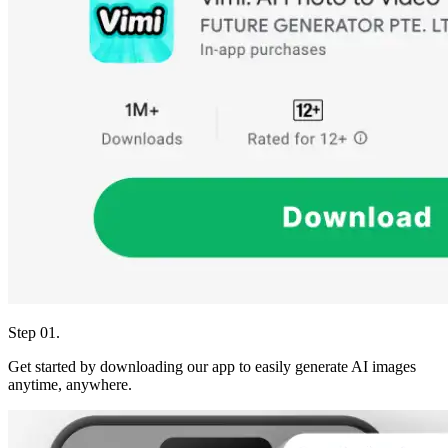
Step 01.
Get started by downloading our app to easily generate AI images
anytime, anywhere.