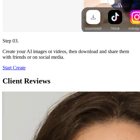
Step 03.
Create your AI images or videos, then download and share them
with friends or on social media.
Start Create
Client Reviews