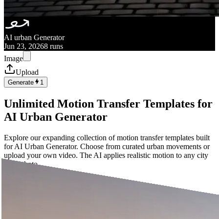
AI urban Generator
Jun 23, 2026
8 runs
Image
Upload
Generate
1
Unlimited Motion Transfer Templates for
AI Urban Generator
Explore our expanding collection of motion transfer templates built
for AI Urban Generator. Choose from curated urban movements or
upload your own video. The AI applies realistic motion to any city
style photo.