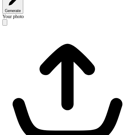
Generate
Your photo