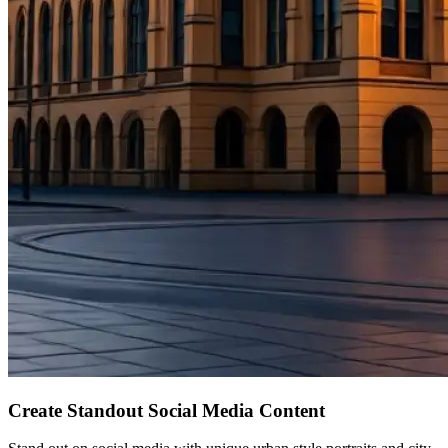
Create Standout Social Media Content