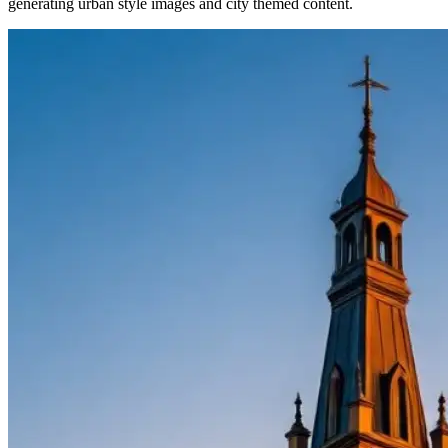
generating urban style images and city themed content.