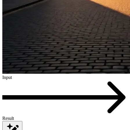
Input
Result