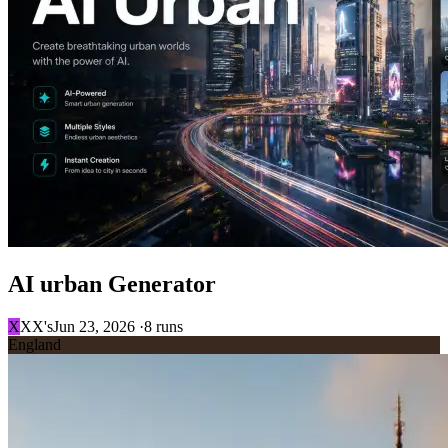
AI urban Generator
X
XX's
Jun 23, 2026 ·
8 runs
England