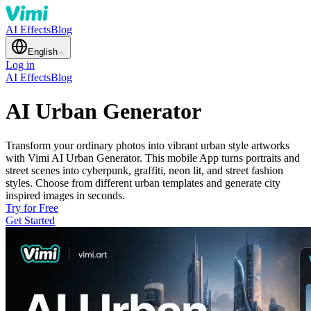
AI Effects
Blog
English
Log in
AI Effects
Blog
AI Urban Generator
Transform your ordinary photos into vibrant urban style artworks
with Vimi AI Urban Generator. This mobile App turns portraits and
street scenes into cyberpunk, graffiti, neon lit, and street fashion
styles. Choose from different urban templates and generate city
inspired images in seconds.
Try for Free
Get Started