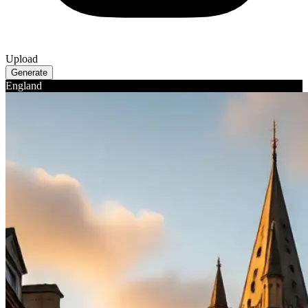
Upload
Generate
England