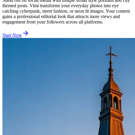
Stand out on social media with unique urban style portraits and city
themed posts. Vimi transforms your everyday photos into eye
catching cyberpunk, street fashion, or neon lit images. Your content
gains a professional editorial look that attracts more views and
engagement from your followers across all platforms.
Start Now