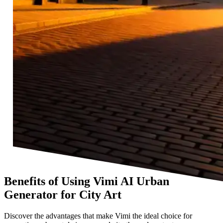
Benefits of Using Vimi AI Urban
Generator for City Art
Discover the advantages that make Vimi the ideal choice for