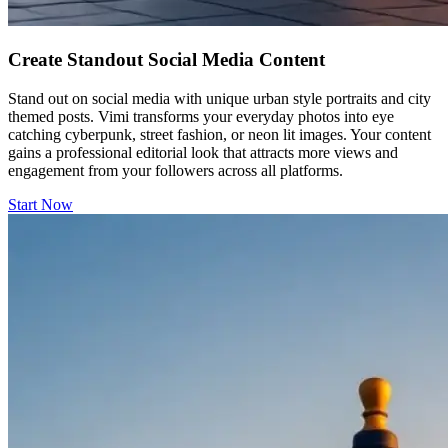
Create Standout Social Media Content
Stand out on social media with unique urban style portraits and city
themed posts. Vimi transforms your everyday photos into eye
catching cyberpunk, street fashion, or neon lit images. Your content
gains a professional editorial look that attracts more views and
engagement from your followers across all platforms.
Start Now