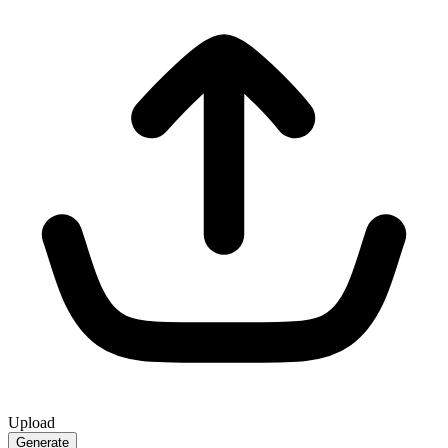
Upload
Generate