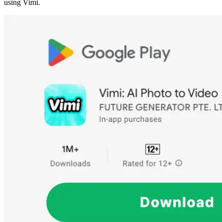
using Vimi.