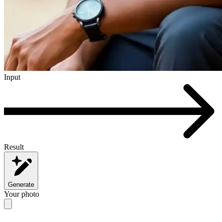
Input
Result
Generate
Your photo