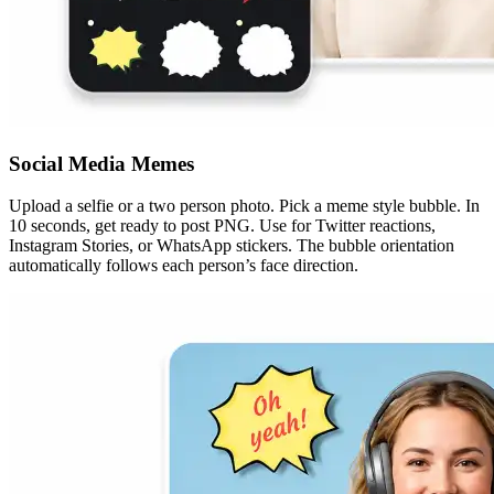
Social Media Memes
Upload a selfie or a two person photo. Pick a meme style bubble. In
10 seconds, get ready to post PNG. Use for Twitter reactions,
Instagram Stories, or WhatsApp stickers. The bubble orientation
automatically follows each person’s face direction.