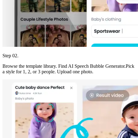
Step 02.
Browse the template library. Find AI Speech Bubble Generator.Pick
a style for 1, 2, or 3 people. Upload one photo.