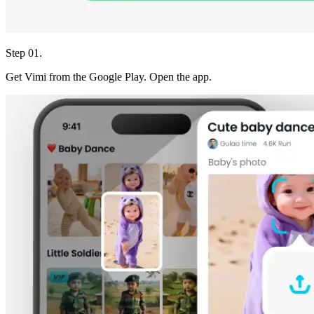
Step 01.
Get Vimi from the Google Play. Open the app.