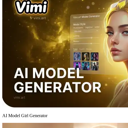
AI Model Girl Generator