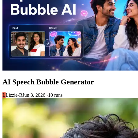
AI Speech Bubble Generator
L
Lizzie-R
Jun 3, 2026 ·
10 runs