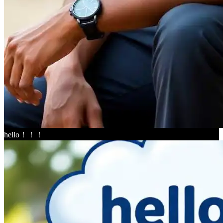
hello！！！