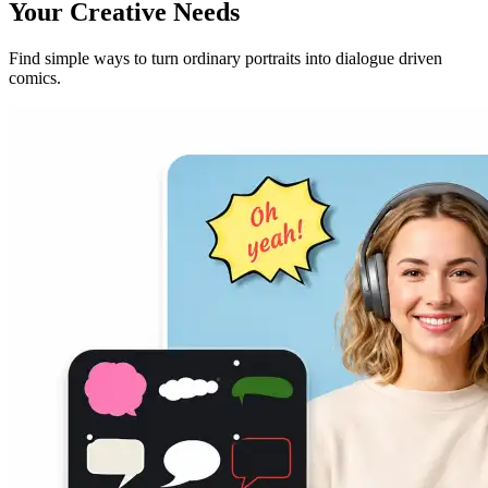
Your Creative Needs
Find simple ways to turn ordinary portraits into dialogue driven
comics.