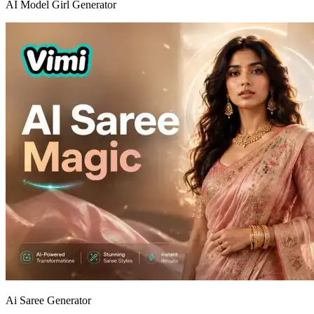
AI Model Girl Generator
Ai Saree Generator