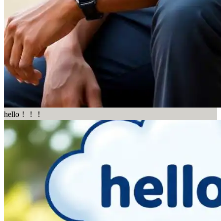
hello！！！