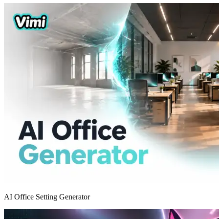
AI Office Setting Generator