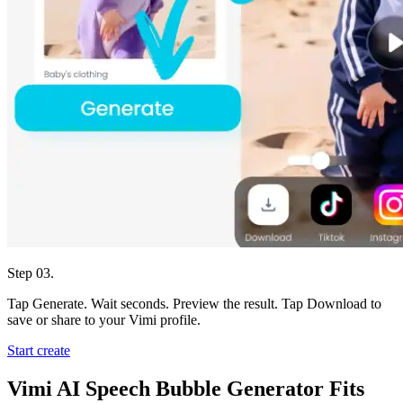
Step 03.
Tap Generate. Wait seconds. Preview the result. Tap Download to
save or share to your Vimi profile.
Start create
Vimi AI Speech Bubble Generator Fits