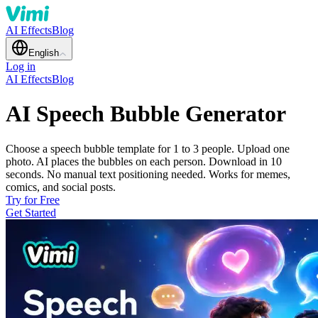
AI Effects
Blog
English
Log in
AI Effects
Blog
AI Speech Bubble Generator
Choose a speech bubble template for 1 to 3 people. Upload one
photo. AI places the bubbles on each person. Download in 10
seconds. No manual text positioning needed. Works for memes,
comics, and social posts.
Try for Free
Get Started