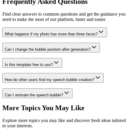
Frequently Asked Questions
Find clear answers to common questions and get the guidance you
need to make the most of our platform, faster and easier.
What happens if my photo has more than three faces?
Can I change the bubble position after generation?
Is this template free to use?
How do other users find my speech bubble creation?
Can I animate the speech bubble?
More Topics You May Like
Explore more topics you may like and discover fresh ideas tailored
to your interests.