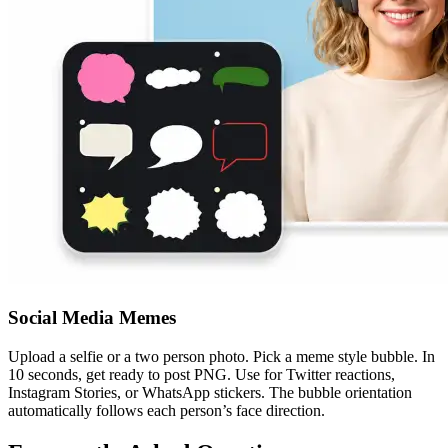
Social Media Memes
Upload a selfie or a two person photo. Pick a meme style bubble. In
10 seconds, get ready to post PNG. Use for Twitter reactions,
Instagram Stories, or WhatsApp stickers. The bubble orientation
automatically follows each person’s face direction.