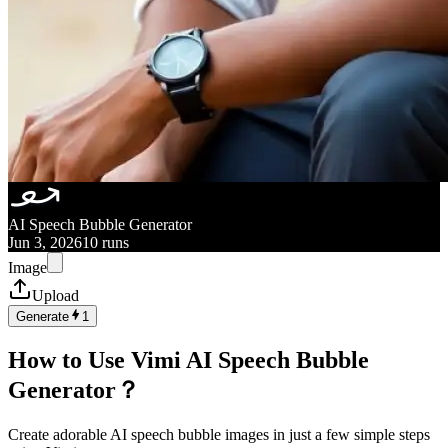
AI Speech Bubble Generator
Jun 3, 2026
10 runs
Image
Upload
Generate
1
How to Use Vimi AI Speech Bubble
Generator？
Create adorable AI speech bubble images in just a few simple steps