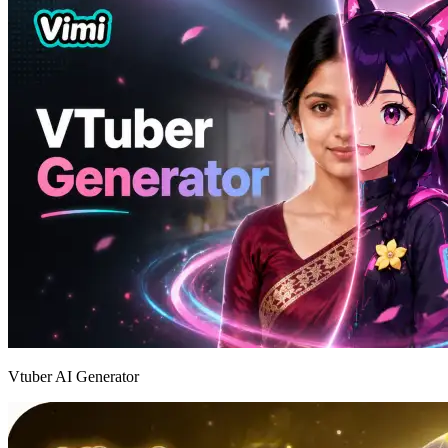
Vtuber AI Generator