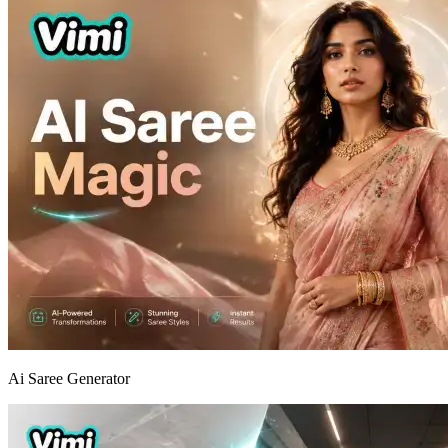
Ai Saree Generator