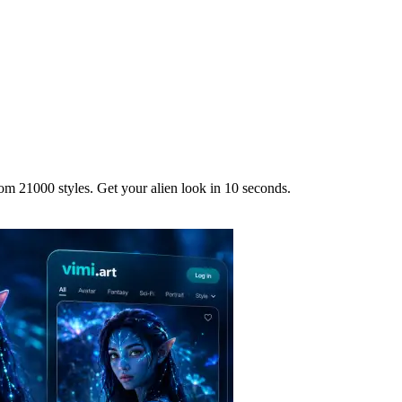
om 21000 styles. Get your alien look in 10 seconds.