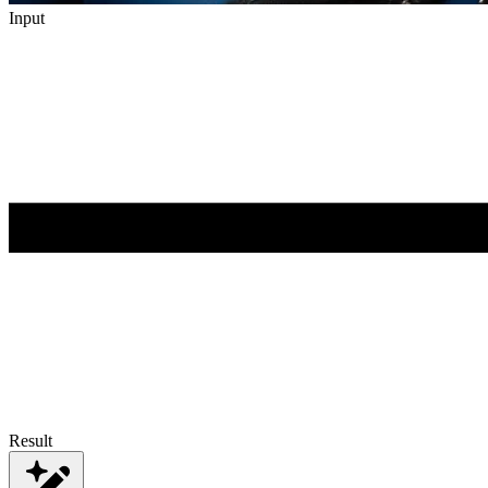
Input
Result