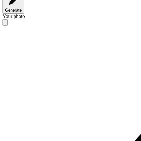
Generate
Your photo