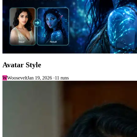
Avatar Style
W
Woosevelt
Jan 19, 2026 ·
11 runs