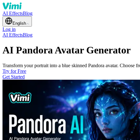
AI Effects
Blog
English
Log in
AI Effects
Blog
AI Pandora Avatar Generator
Transform your portrait into a blue skinned Pandora avatar. Choose fr
Try for Free
Get Started