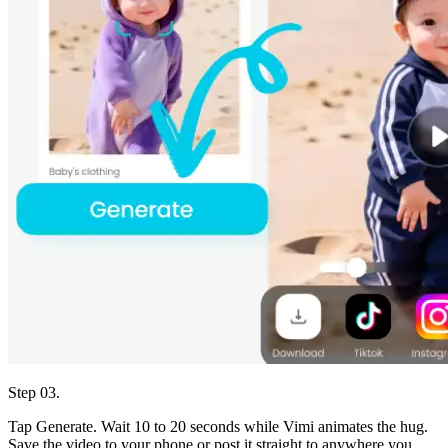
Step 03.
Tap Generate. Wait 10 to 20 seconds while Vimi animates the hug.
Save the video to your phone or post it straight to anywhere you