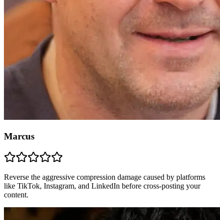
Marcus
Reverse the aggressive compression damage caused by platforms
like TikTok, Instagram, and LinkedIn before cross-posting your
content.