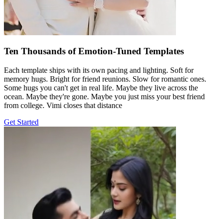
Ten Thousands of Emotion-Tuned Templates
Each template ships with its own pacing and lighting. Soft for
memory hugs. Bright for friend reunions. Slow for romantic ones.
Some hugs you can't get in real life. Maybe they live across the
ocean. Maybe they're gone. Maybe you just miss your best friend
from college. Vimi closes that distance
Get Started