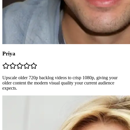
Priya
Upscale older 720p backlog videos to crisp 1080p, giving your
older content the modern visual quality your current audience
expects.