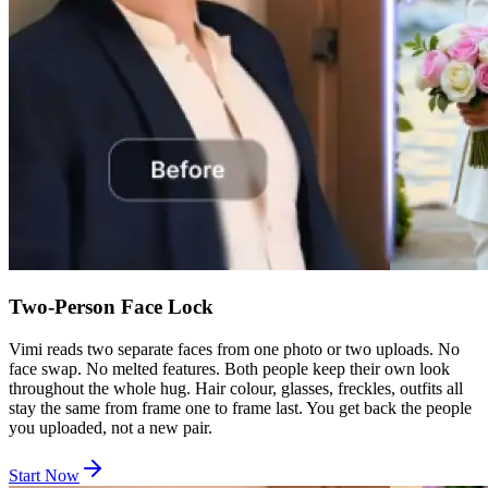
Two-Person Face Lock
Vimi reads two separate faces from one photo or two uploads. No
face swap. No melted features. Both people keep their own look
throughout the whole hug. Hair colour, glasses, freckles, outfits all
stay the same from frame one to frame last. You get back the people
you uploaded, not a new pair.
Start Now