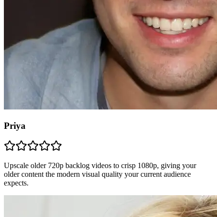
Priya
Upscale older 720p backlog videos to crisp 1080p, giving your
older content the modern visual quality your current audience
expects.