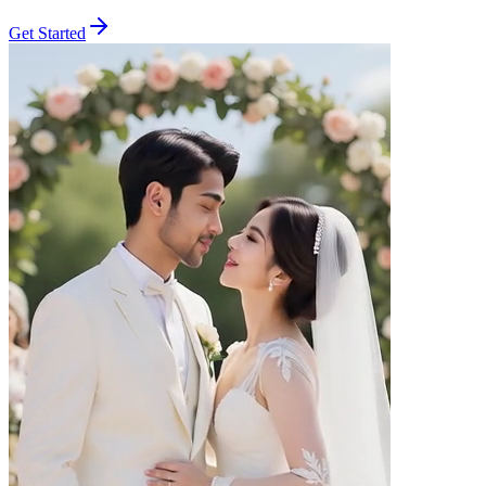
Get Started