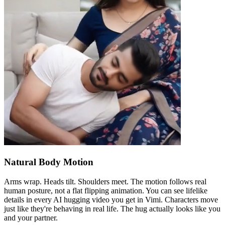
Natural Body Motion
Arms wrap. Heads tilt. Shoulders meet. The motion follows real
human posture, not a flat flipping animation. You can see lifelike
details in every AI hugging video you get in Vimi. Characters move
just like they're behaving in real life. The hug actually looks like you
and your partner.