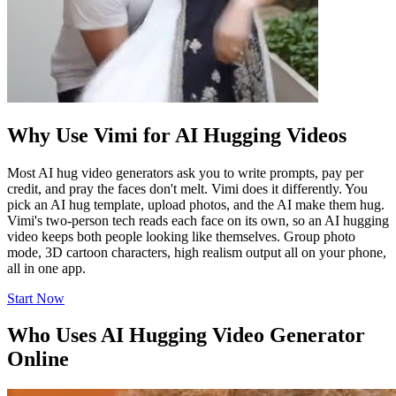
Why Use Vimi for AI Hugging Videos
Most AI hug video generators ask you to write prompts, pay per
credit, and pray the faces don't melt. Vimi does it differently. You
pick an AI hug template, upload photos, and the AI make them hug.
Vimi's two-person tech reads each face on its own, so an AI hugging
video keeps both people looking like themselves. Group photo
mode, 3D cartoon characters, high realism output all on your phone,
all in one app.
Start Now
Who Uses AI Hugging Video Generator
Online