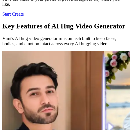
like.
Start Create
Key Features of AI Hug Video Generator
Vimi's AI hug video generator runs on tech built to keep faces,
bodies, and emotion intact across every AI hugging video.