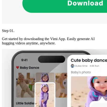
Step 01.
Get started by downloading the Vimi App. Easily generate AI
hugging videos anytime, anywhere.