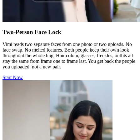
Two-Person Face Lock
Vimi reads two separate faces from one photo or two uploads. No
face swap. No melted features. Both people keep their own look
throughout the whole hug. Hair colour, glasses, freckles, outfits all
stay the same from frame one to frame last. You get back the people
you uploaded, not a new pair.
Start Now