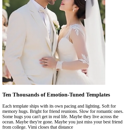
Ten Thousands of Emotion-Tuned Templates
Each template ships with its own pacing and lighting. Soft for
memory hugs. Bright for friend reunions. Slow for romantic ones.
Some hugs you can't get in real life. Maybe they live across the
ocean. Maybe they're gone. Maybe you just miss your best friend
from college. Vimi closes that distance