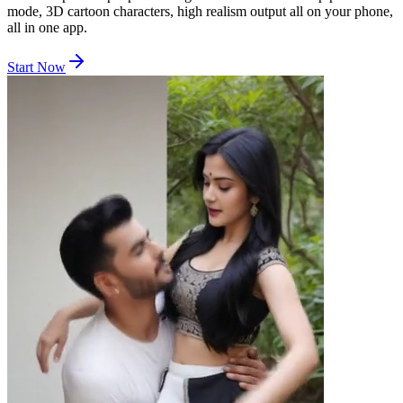
mode, 3D cartoon characters, high realism output all on your phone,
all in one app.
Start Now