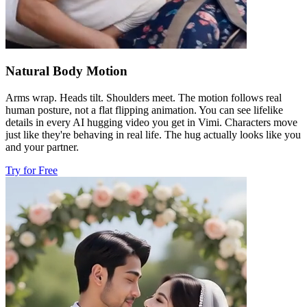
Natural Body Motion
Arms wrap. Heads tilt. Shoulders meet. The motion follows real
human posture, not a flat flipping animation. You can see lifelike
details in every AI hugging video you get in Vimi. Characters move
just like they're behaving in real life. The hug actually looks like you
and your partner.
Try for Free