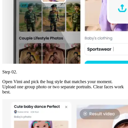
Step 02.
Open Vimi and pick the hug style that matches your moment.
Upload one group photo or two separate portraits. Clear faces work
best.