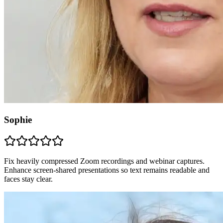
Sophie
Fix heavily compressed Zoom recordings and webinar captures.
Enhance screen-shared presentations so text remains readable and
faces stay clear.