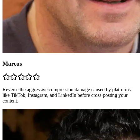
Marcus
Reverse the aggressive compression damage caused by platforms
like TikTok, Instagram, and LinkedIn before cross-posting your
content.