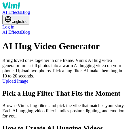
AI Effects
Blog
English
Log in
AI Effects
Blog
AI Hug Video Generator
Bring loved ones together in one frame. Vimi's AI hug video
generator turns still photos into a warm AI hugging video on your
phone. Upload two photos. Pick a hug filter. AI make them hug in
10 to 20 seconds.
Upload Image
Pick a Hug Filter That Fits the Moment
Browse Vimi's hug filters and pick the vibe that matches your story.
Each AI hugging video filter handles posture, lighting, and emotion
for you.
How to Create AI Hugging Videos