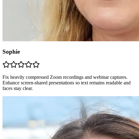
Sophie
Fix heavily compressed Zoom recordings and webinar captures.
Enhance screen-shared presentations so text remains readable and
faces stay clear.