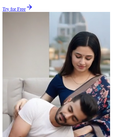
Try for Free