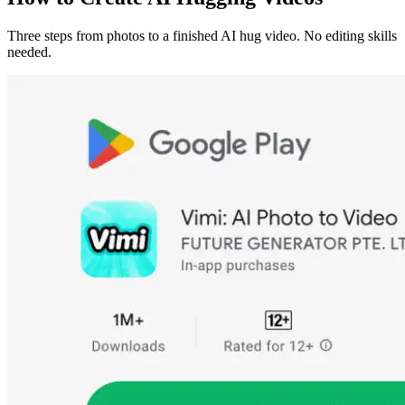
Three steps from photos to a finished AI hug video. No editing skills
needed.