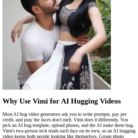
Why Use Vimi for AI Hugging Videos
Most AI hug video generators ask you to write prompts, pay per
credit, and pray the faces don't melt. Vimi does it differently. You
pick an AI hug template, upload photos, and the AI make them hug.
Vimi's two-person tech reads each face on its own, so an AI hugging
video keeps both people looking like themselves. Group photo