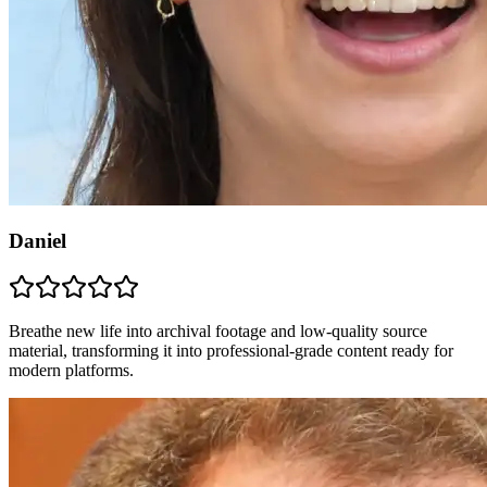
Daniel
Breathe new life into archival footage and low-quality source
material, transforming it into professional-grade content ready for
modern platforms.