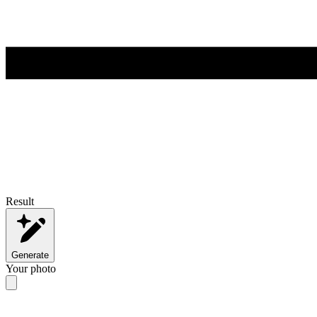
Result
Generate
Your photo