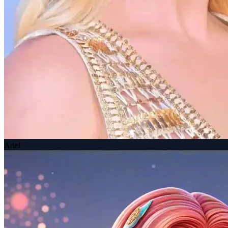
Ariel