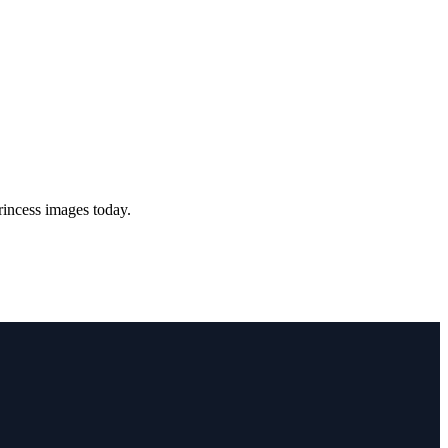
incess images today.