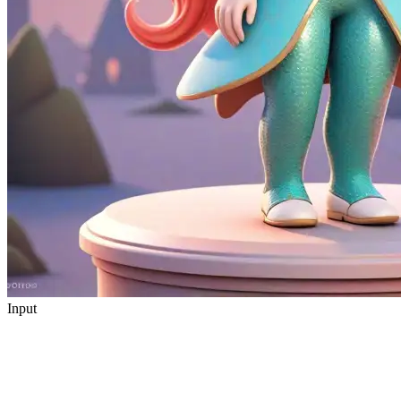
Input