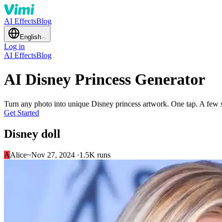
AI Effects
Blog
English
Log in
AI Effects
Blog
AI Disney Princess Generator
Turn any photo into unique Disney princess artwork. One tap. A few
Get Started
Disney doll
A
Alice~
Nov 27, 2024 ·
1.5K runs