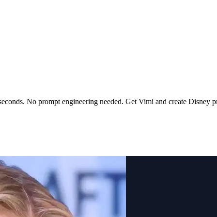
 seconds. No prompt engineering needed. Get Vimi and create Disney pr