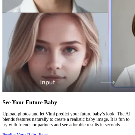
See Your Future Baby
Upload photos and let Vimi predict your future baby’s look. The AI
blends features naturally to create a realistic baby image. It is fun to
try with friends or partners and see adorable results in seconds.
Predict Your Baby Face