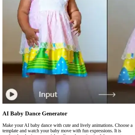
AI Baby Dance Generator
Make your AI baby dance with cute and lively animations. Choose a
template and watch your baby move with fun expressions. It is