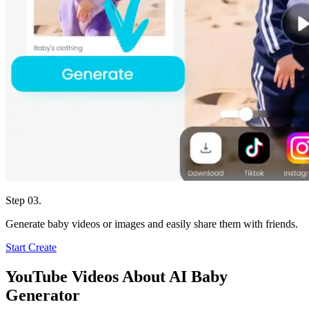
Step 03.
Generate baby videos or images and easily share them with friends.
Start Create
YouTube Videos About AI Baby
Generator