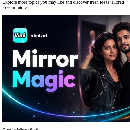
Explore more topics you may like and discover fresh ideas tailored
to your interests.
Couple Mirror Selfie