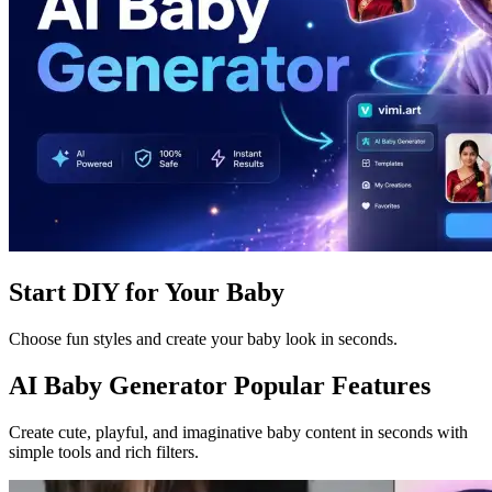
Start DIY for Your Baby
Choose fun styles and create your baby look in seconds.
AI Baby Generator Popular Features
Create cute, playful, and imaginative baby content in seconds with
simple tools and rich filters.