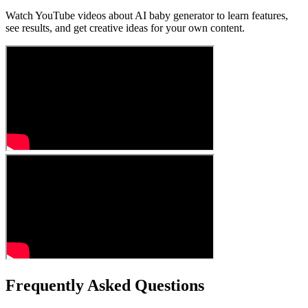
Watch YouTube videos about AI baby generator to learn features,
see results, and get creative ideas for your own content.
Frequently Asked Questions