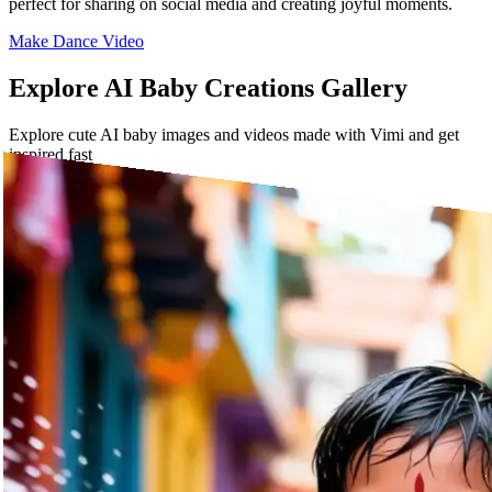
perfect for sharing on social media and creating joyful moments.
Make Dance Video
Explore AI Baby Creations Gallery
Explore cute AI baby images and videos made with Vimi and get
inspired fast