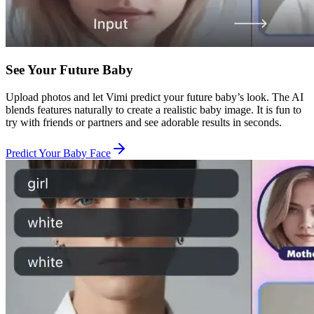
See Your Future Baby
Upload photos and let Vimi predict your future baby’s look. The AI
blends features naturally to create a realistic baby image. It is fun to
try with friends or partners and see adorable results in seconds.
Predict Your Baby Face