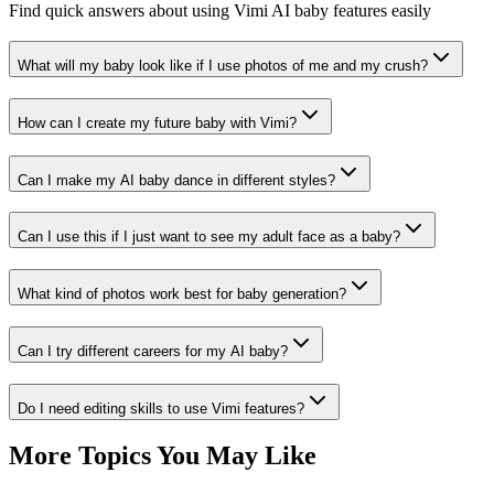
Find quick answers about using Vimi AI baby features easily
What will my baby look like if I use photos of me and my crush?
How can I create my future baby with Vimi?
Can I make my AI baby dance in different styles?
Can I use this if I just want to see my adult face as a baby?
What kind of photos work best for baby generation?
Can I try different careers for my AI baby?
Do I need editing skills to use Vimi features?
More Topics You May Like