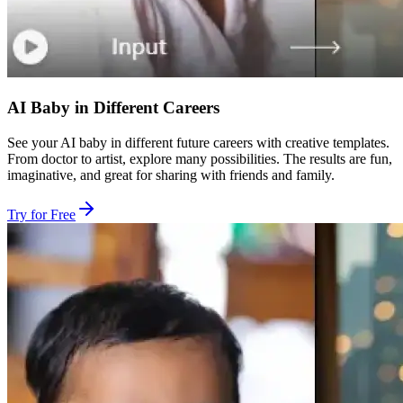
AI Baby in Different Careers
See your AI baby in different future careers with creative templates.
From doctor to artist, explore many possibilities. The results are fun,
imaginative, and great for sharing with friends and family.
Try for Free