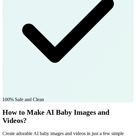
100% Safe and Clean
How to Make AI Baby Images and
Videos?
Create adorable AI baby images and videos in just a few simple