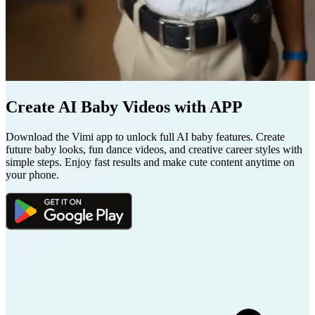
Create AI Baby Videos with APP
Download the Vimi app to unlock full AI baby features. Create
future baby looks, fun dance videos, and creative career styles with
simple steps. Enjoy fast results and make cute content anytime on
your phone.