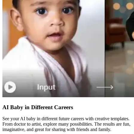
AI Baby in Different Careers
See your AI baby in different future careers with creative templates.
From doctor to artist, explore many possibilities. The results are fun,
imaginative, and great for sharing with friends and family.