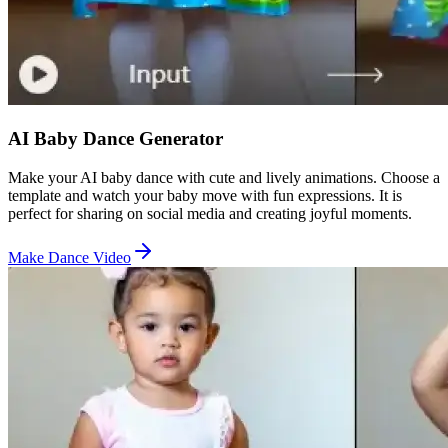
AI Baby Dance Generator
Make your AI baby dance with cute and lively animations. Choose a
template and watch your baby move with fun expressions. It is
perfect for sharing on social media and creating joyful moments.
Make Dance Video