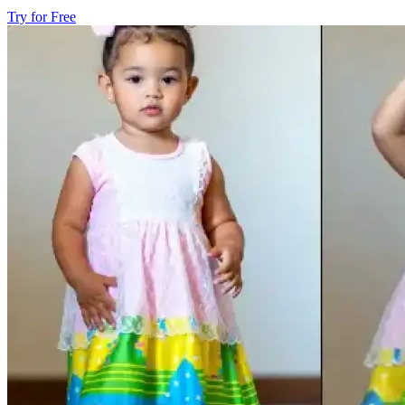
Try for Free