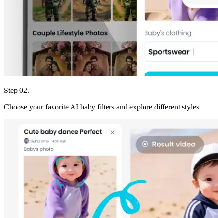
Step 02.
Choose your favorite AI baby filters and explore different styles.