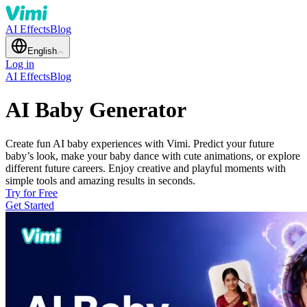
AI Effects
Blog
English
Log in
AI Effects
Blog
AI Baby Generator
Create fun AI baby experiences with Vimi. Predict your future
baby’s look, make your baby dance with cute animations, or explore
different future careers. Enjoy creative and playful moments with
simple tools and amazing results in seconds.
Try for Free
Get Started