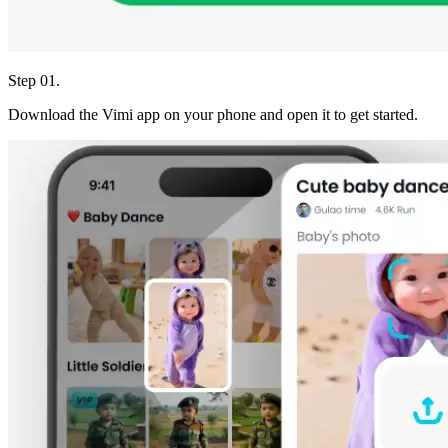
Step 01.
Download the Vimi app on your phone and open it to get started.