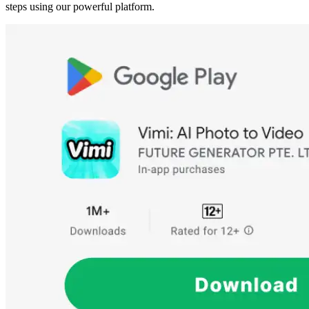
steps using our powerful platform.